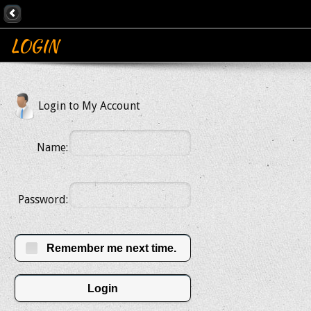
LOGIN
Login to My Account
Name:
Password:
Remember me next time.
Login