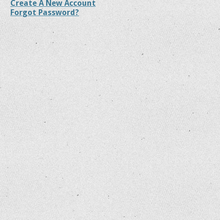
Create A New Account
Forgot Password?